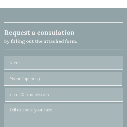
Request a consulation
by filling out the attached form.
Name
Phone (optional)
Email
Tell us about your case