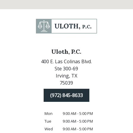
Uloth, P.C.
400 E. Las Colinas Blvd.
Ste 300-69
Irving,
TX
75039
(972) 845-8633
Mon
9:00 AM - 5:00 PM
Tue
9:00 AM - 5:00 PM
Wed
9:00 AM - 5:00 PM