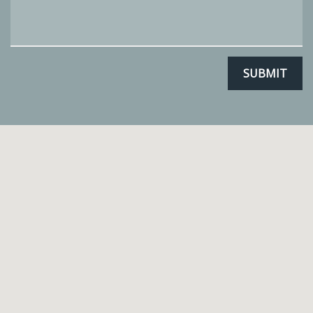
SUBMIT