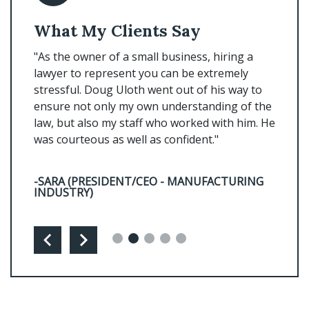
What My Clients Say
Wha
s
"As the owner of a small business, hiring a
"Doug 
u will
lawyer to represent you can be extremely
prompt
n Doug.
stressful. Doug Uloth went out of his way to
every 
 of
ensure not only my own understanding of the
him!"
law, but also my staff who worked with him. He
was courteous as well as confident."
-MYRA
-SARA (PRESIDENT/CEO - MANUFACTURING
INDUSTRY)