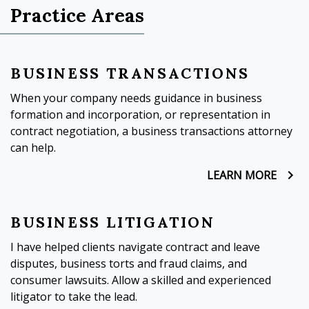
Practice Areas
BUSINESS TRANSACTIONS
When your company needs guidance in business
formation and incorporation, or representation in
contract negotiation, a business transactions attorney
can help.
LEARN MORE
BUSINESS LITIGATION
I have helped clients navigate contract and leave
disputes, business torts and fraud claims, and
consumer lawsuits. Allow a skilled and experienced
litigator to take the lead.