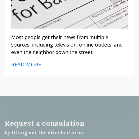
Most people get their news from multiple
sources, including television, online outlets, and
even the neighbor down the street.
READ MORE
Request a consulation
by filling out the attached form.