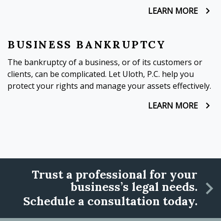
LEARN MORE
BUSINESS BANKRUPTCY
The bankruptcy of a business, or of its customers or
clients, can be complicated. Let Uloth, P.C. help you
protect your rights and manage your assets effectively.
LEARN MORE
Trust a professional for your
business’s legal needs.
Schedule a consultation today.