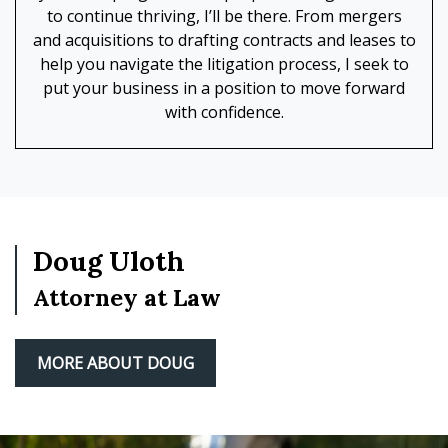
to continue thriving, I’ll be there. From mergers
and acquisitions to drafting contracts and leases to
help you navigate the litigation process, I seek to
put your business in a position to move forward
with confidence.
Doug Uloth
Attorney at Law
MORE ABOUT DOUG