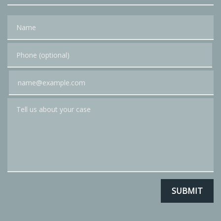
Name
Phone (optional)
Email
Tell us about your case
SUBMIT