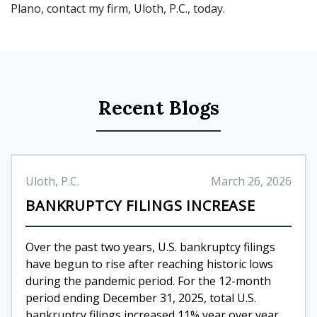
Plano, contact my firm, Uloth, P.C., today.
Recent Blogs
Uloth, P.C.
March 26, 2026
BANKRUPTCY FILINGS INCREASE
Over the past two years, U.S. bankruptcy filings
have begun to rise after reaching historic lows
during the pandemic period. For the 12-month
period ending December 31, 2025, total U.S.
bankruptcy filings increased 11% year over year,