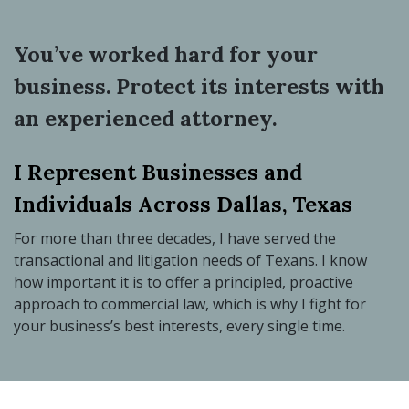
You’ve worked hard for your
business. Protect its interests with
an experienced attorney.
I Represent Businesses and
Individuals Across Dallas, Texas
For more than three decades, I have served the
transactional and litigation needs of Texans. I know
how important it is to offer a principled, proactive
approach to commercial law, which is why I fight for
your business’s best interests, every single time.