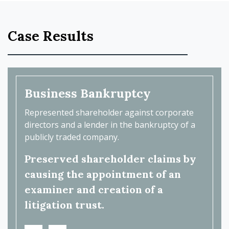
Case Results
Business Bankruptcy
Bus
with a
Represented shareholder against corporate
Repres
 and
directors and a lender in the bankruptcy of a
care p
nd
publicly traded company.
health
Preserved shareholder claims by
Reco
ent's
causing the appointment of an
fee.
examiner and creation of a
litigation trust.