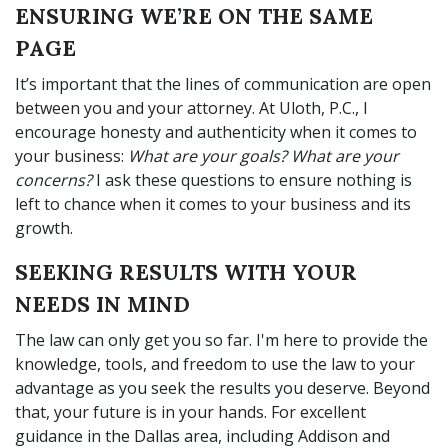
ENSURING WE’RE ON THE SAME
PAGE
It’s important that the lines of communication are open
between you and your attorney. At Uloth, P.C., I
encourage honesty and authenticity when it comes to
your business:
What are your goals? What are your
concerns?
I ask these questions to ensure nothing is
left to chance when it comes to your business and its
growth.
SEEKING RESULTS WITH YOUR
NEEDS IN MIND
The law can only get you so far. I'm here to provide the
knowledge, tools, and freedom to use the law to your
advantage as you seek the results you deserve. Beyond
that, your future is in your hands. For excellent
guidance in the Dallas area, including Addison and