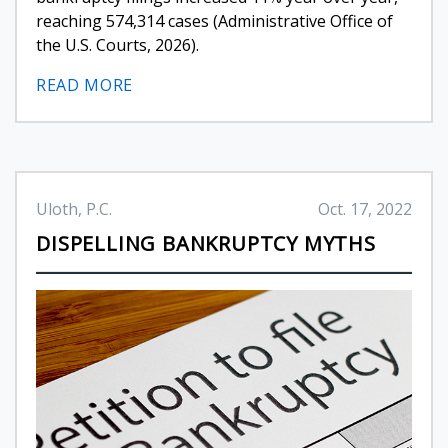
reaching 574,314 cases (Administrative Office of
the U.S. Courts, 2026).
READ MORE
Uloth, P.C.
Oct. 17, 2022
DISPELLING BANKRUPTCY MYTHS