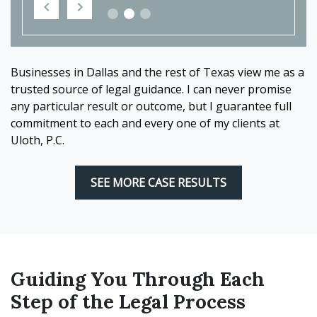
Businesses in Dallas and the rest of Texas view me as a
trusted source of legal guidance. I can never promise
any particular result or outcome, but I guarantee full
commitment to each and every one of my clients at
Uloth, P.C.
SEE MORE CASE RESULTS
Guiding You Through Each
Step of the Legal Process