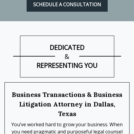
SCHEDULE A CONSULTATION
DEDICATED
&
REPRESENTING YOU
Business Transactions & Business
Litigation Attorney in Dallas,
Texas
You’ve worked hard to grow your business. When
you need pragmatic and purposeful legal counsel