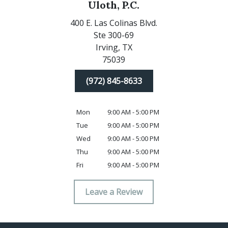
Uloth, P.C.
400 E. Las Colinas Blvd.
Ste 300-69
Irving,
TX
75039
(972) 845-8633
Mon
9:00 AM - 5:00 PM
Tue
9:00 AM - 5:00 PM
Wed
9:00 AM - 5:00 PM
Thu
9:00 AM - 5:00 PM
Fri
9:00 AM - 5:00 PM
Leave a Review