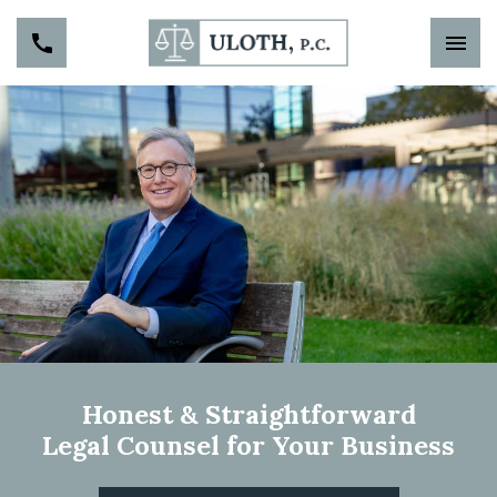
Honest & Straightforward
Legal Counsel for Your Business