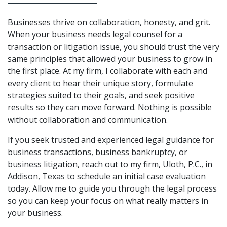
Businesses thrive on collaboration, honesty, and grit.
When your business needs legal counsel for a
transaction or litigation issue, you should trust the very
same principles that allowed your business to grow in
the first place. At my firm, I collaborate with each and
every client to hear their unique story, formulate
strategies suited to their goals, and seek positive
results so they can move forward. Nothing is possible
without collaboration and communication.
If you seek trusted and experienced legal guidance for
business transactions, business bankruptcy, or
business litigation, reach out to my firm, Uloth, P.C., in
Addison, Texas to schedule an initial case evaluation
today. Allow me to guide you through the legal process
so you can keep your focus on what really matters in
your business.