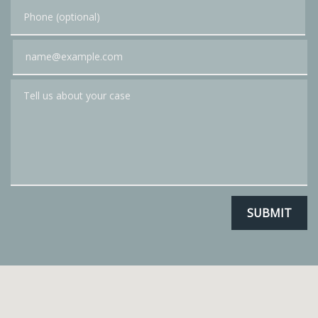
Phone (optional)
Email
Tell us about your case
SUBMIT