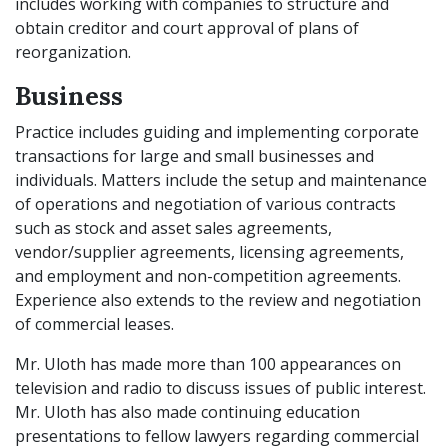
includes working with companies to structure and
obtain creditor and court approval of plans of
reorganization.
Business
Practice includes guiding and implementing corporate
transactions for large and small businesses and
individuals. Matters include the setup and maintenance
of operations and negotiation of various contracts
such as stock and asset sales agreements,
vendor/supplier agreements, licensing agreements,
and employment and non-competition agreements.
Experience also extends to the review and negotiation
of commercial leases.
Mr. Uloth has made more than 100 appearances on
television and radio to discuss issues of public interest.
Mr. Uloth has also made continuing education
presentations to fellow lawyers regarding commercial