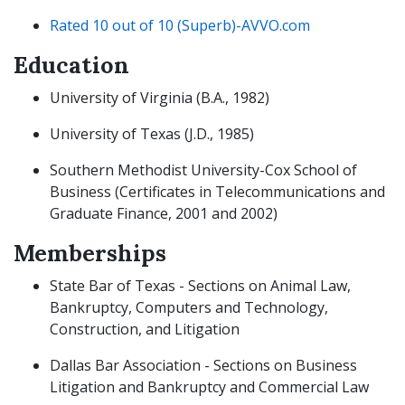
Rated 10 out of 10 (Superb)-AVVO.com
Education
University of Virginia (B.A., 1982)
University of Texas (J.D., 1985)
Southern Methodist University-Cox School of
Business (Certificates in Telecommunications and
Graduate Finance, 2001 and 2002)
Memberships
State Bar of Texas - Sections on Animal Law,
Bankruptcy, Computers and Technology,
Construction, and Litigation
Dallas Bar Association - Sections on Business
Litigation and Bankruptcy and Commercial Law