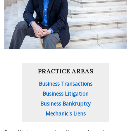
PRACTICE AREAS
Business Transactions
Business Litigation
Business Bankruptcy
Mechanic's Liens