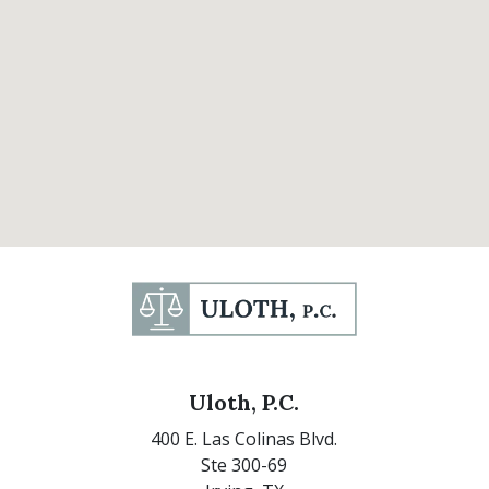
Uloth, P.C.
400 E. Las Colinas Blvd.
Ste 300-69