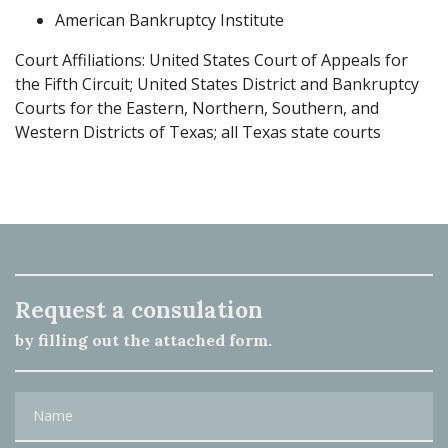
American Bankruptcy Institute
Court Affiliations: United States Court of Appeals for
the Fifth Circuit; United States District and Bankruptcy
Courts for the Eastern, Northern, Southern, and
Western Districts of Texas; all Texas state courts
Request a consulation
by filling out the attached form.
Name