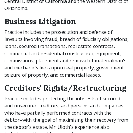
Central District of California and the Western District of
Oklahoma.
Business Litigation
Practice includes the prosecution and defense of
lawsuits involving fraud, breach of fiduciary obligations,
loans, secured transactions, real estate contracts,
commercial and residential construction, equipment,
commissions, placement and removal of materialman's
and mechanic's liens upon real property, government
seizure of property, and commercial leases.
Creditors' Rights/Restructuring
Practice includes protecting the interests of secured
and unsecured creditors, and persons and companies
who have partially performed contracts with the
debtor–with the goal of maximizing their recovery from
the debtor's estate. Mr. Uloth's experience also