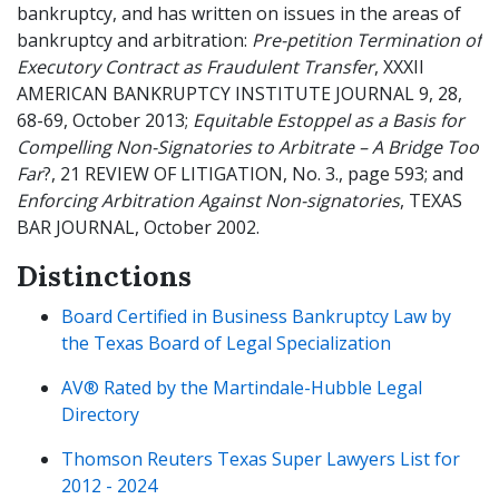
bankruptcy, and has written on issues in the areas of
bankruptcy and arbitration:
Pre-petition Termination of
Executory Contract as Fraudulent Transfer
, XXXII
AMERICAN BANKRUPTCY INSTITUTE JOURNAL 9, 28,
68-69, October 2013;
Equitable Estoppel as a Basis for
Compelling Non-Signatories to Arbitrate – A Bridge Too
Far
?, 21 REVIEW OF LITIGATION, No. 3., page 593; and
Enforcing Arbitration Against Non-signatories
, TEXAS
BAR JOURNAL, October 2002.
Distinctions
Board Certified in Business Bankruptcy Law by
the Texas Board of Legal Specialization
AV® Rated by the Martindale-Hubble Legal
Directory
Thomson Reuters Texas Super Lawyers List for
2012 - 2024