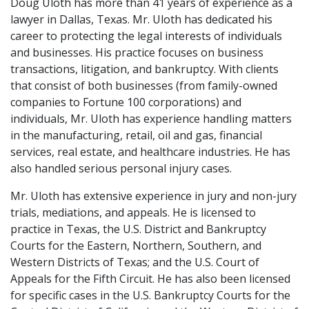
Doug Uloth has more than 41 years of experience as a
lawyer in Dallas, Texas. Mr. Uloth has dedicated his
career to protecting the legal interests of individuals
and businesses. His practice focuses on business
transactions, litigation, and bankruptcy. With clients
that consist of both businesses (from family-owned
companies to Fortune 100 corporations) and
individuals, Mr. Uloth has experience handling matters
in the manufacturing, retail, oil and gas, financial
services, real estate, and healthcare industries. He has
also handled serious personal injury cases.
Mr. Uloth has extensive experience in jury and non-jury
trials, mediations, and appeals. He is licensed to
practice in Texas, the U.S. District and Bankruptcy
Courts for the Eastern, Northern, Southern, and
Western Districts of Texas; and the U.S. Court of
Appeals for the Fifth Circuit. He has also been licensed
for specific cases in the U.S. Bankruptcy Courts for the