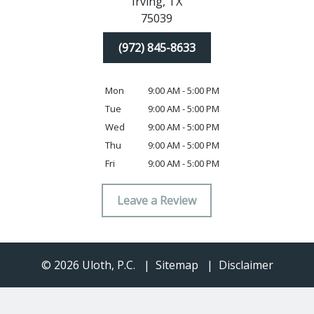
Irving,
TX
75039
(972) 845-8633
Mon
9:00 AM - 5:00 PM
Tue
9:00 AM - 5:00 PM
Wed
9:00 AM - 5:00 PM
Thu
9:00 AM - 5:00 PM
Fri
9:00 AM - 5:00 PM
Leave a Review
© 2026 Uloth, P.C.
Sitemap
Disclaimer