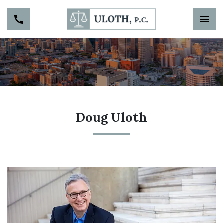
Doug Uloth