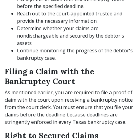
before the specified deadline.
Reach out to the court-appointed trustee and
provide the necessary information.
Determine whether your claims are
nondischargeable and secured by the debtor's
assets
Continue monitoring the progress of the debtor's
bankruptcy case.
Filing a Claim with the
Bankruptcy Court
As mentioned earlier, you are required to file a proof of
claim with the court upon receiving a bankruptcy notice
from the court clerk. You must ensure that you file your
claims before the deadline because deadlines are
stringently enforced in every Texas bankruptcy case.
Right to Secured Claims