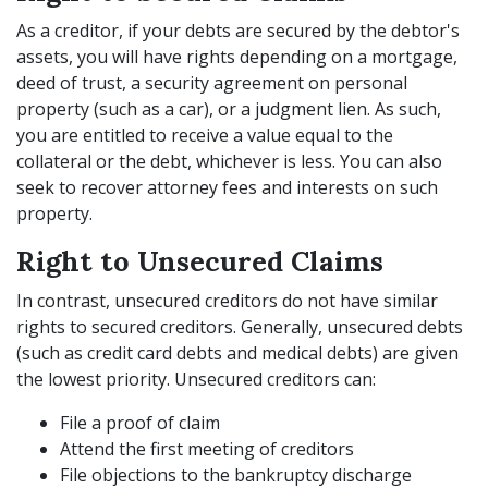
As a creditor, if your debts are secured by the debtor's
assets, you will have rights depending on a mortgage,
deed of trust, a security agreement on personal
property (such as a car), or a judgment lien. As such,
you are entitled to receive a value equal to the
collateral or the debt, whichever is less. You can also
seek to recover attorney fees and interests on such
property.
Right to Unsecured Claims
In contrast, unsecured creditors do not have similar
rights to secured creditors. Generally, unsecured debts
(such as credit card debts and medical debts) are given
the lowest priority. Unsecured creditors can:
File a proof of claim
Attend the first meeting of creditors
File objections to the bankruptcy discharge