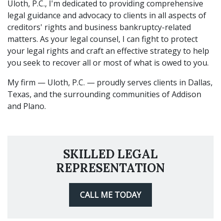
Uloth, P.C., I'm dedicated to providing comprehensive
legal guidance and advocacy to clients in all aspects of
creditors' rights and business bankruptcy-related
matters. As your legal counsel, I can fight to protect
your legal rights and craft an effective strategy to help
you seek to recover all or most of what is owed to you.
My firm — Uloth, P.C. — proudly serves clients in Dallas,
Texas, and the surrounding communities of Addison
and Plano.
SKILLED LEGAL
REPRESENTATION
CALL ME TODAY