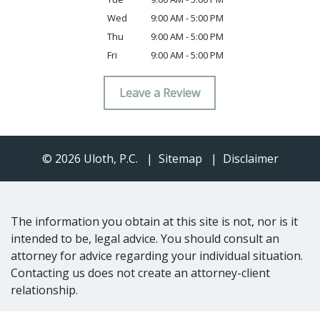
Wed
9:00 AM - 5:00 PM
Thu
9:00 AM - 5:00 PM
Fri
9:00 AM - 5:00 PM
Leave a Review
© 2026 Uloth, P.C.
Sitemap
Disclaimer
The information you obtain at this site is not, nor is it
intended to be, legal advice. You should consult an
attorney for advice regarding your individual situation.
Contacting us does not create an attorney-client
relationship.