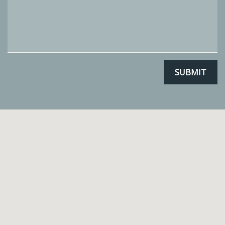
SUBMIT