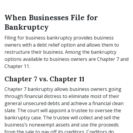
When Businesses File for
Bankruptcy
Filing for business bankruptcy provides business
owners with a debt relief option and allows them to
restructure their business. Among the bankruptcy
options available to business owners are Chapter 7 and
Chapter 11.
Chapter 7 vs. Chapter 11
Chapter 7 bankruptcy allows business owners going
through financial distress to eliminate most of their
general unsecured debts and achieve a financial clean
slate. The court will appoint a trustee to oversee the
bankruptcy case. The trustee will collect and sell the
business’s nonexempt assets and use the proceeds
from the sale to pay off its creditors. Creditors do,