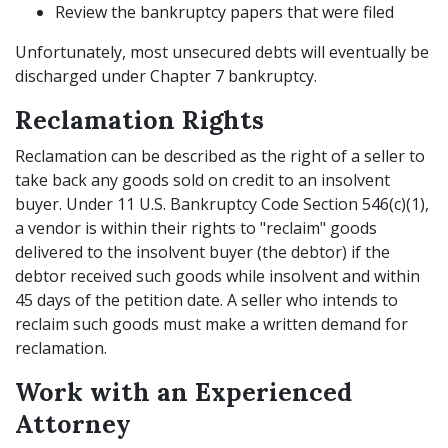
Review the bankruptcy papers that were filed
Unfortunately, most unsecured debts will eventually be
discharged under Chapter 7 bankruptcy.
Reclamation Rights
Reclamation can be described as the right of a seller to
take back any goods sold on credit to an insolvent
buyer. Under 11 U.S. Bankruptcy Code Section 546(c)(1),
a vendor is within their rights to "reclaim" goods
delivered to the insolvent buyer (the debtor) if the
debtor received such goods while insolvent and within
45 days of the petition date. A seller who intends to
reclaim such goods must make a written demand for
reclamation.
Work with an Experienced
Attorney