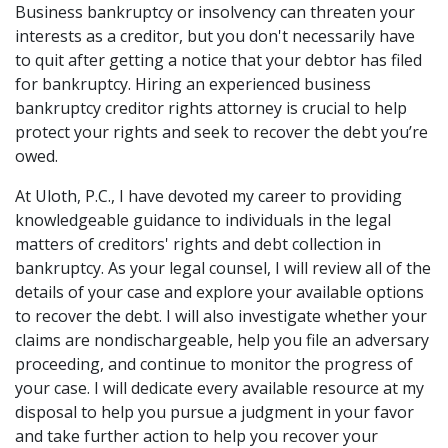
Business bankruptcy or insolvency can threaten your
interests as a creditor, but you don't necessarily have
to quit after getting a notice that your debtor has filed
for bankruptcy. Hiring an experienced business
bankruptcy creditor rights attorney is crucial to help
protect your rights and seek to recover the debt you’re
owed.
At Uloth, P.C., I have devoted my career to providing
knowledgeable guidance to individuals in the legal
matters of creditors' rights and debt collection in
bankruptcy. As your legal counsel, I will review all of the
details of your case and explore your available options
to recover the debt. I will also investigate whether your
claims are nondischargeable, help you file an adversary
proceeding, and continue to monitor the progress of
your case. I will dedicate every available resource at my
disposal to help you pursue a judgment in your favor
and take further action to help you recover your