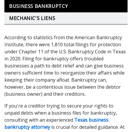
BUSINESS BANKRUPTCY
MECHANIC'S LIENS
According to statistics from the American Bankruptcy
Institute, there were 1,810 total filings for protection
under Chapter 11 of the U.S. Bankruptcy Code in Texas
in 2020. Filing for bankruptcy offers troubled
businesses a path to debt relief and can give business
owners sufficient time to reorganize their affairs while
keeping their company afloat. Bankruptcy can,
however, be a contentious issue between the debtor
(business owner) and their creditors.
If you're a creditor trying to secure your rights to
unpaid debts when a business files for bankruptcy,
consulting with an experienced
Texas business
bankruptcy attorney
is crucial for detailed guidance. At