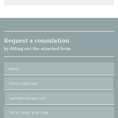
Request a consulation
by filling out the attached form.
Name
Phone (optional)
Email
Tell us about your case