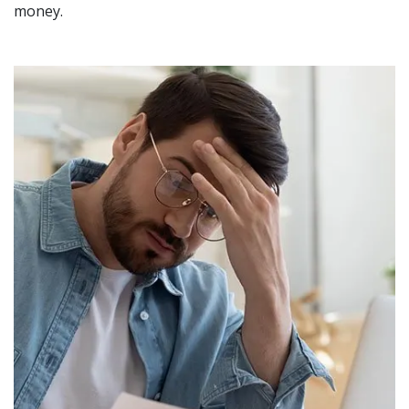
money.