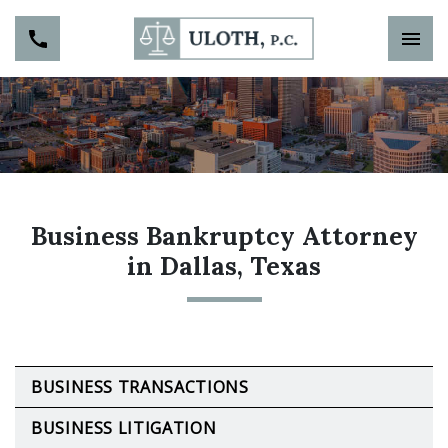
Business Bankruptcy Attorney
in Dallas, Texas
BUSINESS TRANSACTIONS
BUSINESS LITIGATION