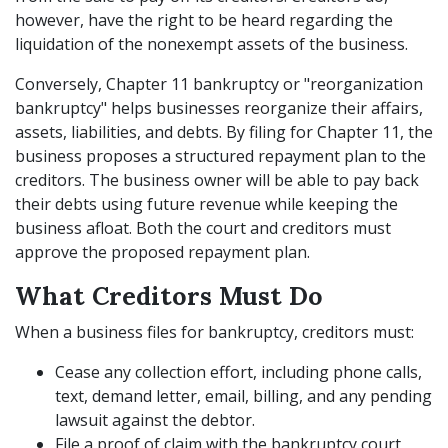
however, have the right to be heard regarding the
liquidation of the nonexempt assets of the business.
Conversely, Chapter 11 bankruptcy or "reorganization
bankruptcy" helps businesses reorganize their affairs,
assets, liabilities, and debts. By filing for Chapter 11, the
business proposes a structured repayment plan to the
creditors. The business owner will be able to pay back
their debts using future revenue while keeping the
business afloat. Both the court and creditors must
approve the proposed repayment plan.
What Creditors Must Do
When a business files for bankruptcy, creditors must:
Cease any collection effort, including phone calls,
text, demand letter, email, billing, and any pending
lawsuit against the debtor.
File a proof of claim with the bankruptcy court