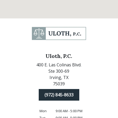
Uloth, P.C.
400 E. Las Colinas Blvd.
Ste 300-69
Irving,
TX
75039
(972) 845-8633
Mon
9:00 AM - 5:00 PM
Tue
9:00 AM - 5:00 PM