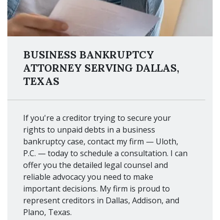
BUSINESS BANKRUPTCY
ATTORNEY SERVING DALLAS,
TEXAS
If you're a creditor trying to secure your
rights to unpaid debts in a business
bankruptcy case, contact my firm — Uloth,
P.C. — today to schedule a consultation. I can
offer you the detailed legal counsel and
reliable advocacy you need to make
important decisions. My firm is proud to
represent creditors in Dallas, Addison, and
Plano, Texas.